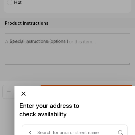
Hot
Product instructions
Special instructions (optional)
Add
$23.48
Enter your address to
check availability