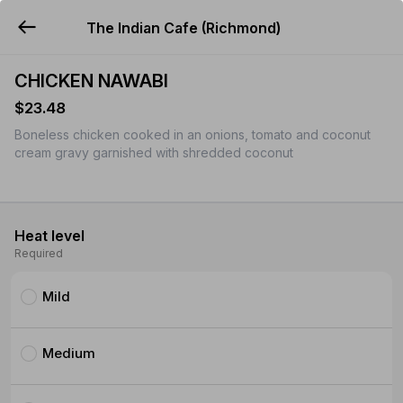
The Indian Cafe (Richmond)
YUMMi
CHICKEN NAWABI
$23.48
Boneless chicken cooked in an onions, tomato and coconut
cream gravy garnished with shredded coconut
Heat level
Required
Mild
Medium