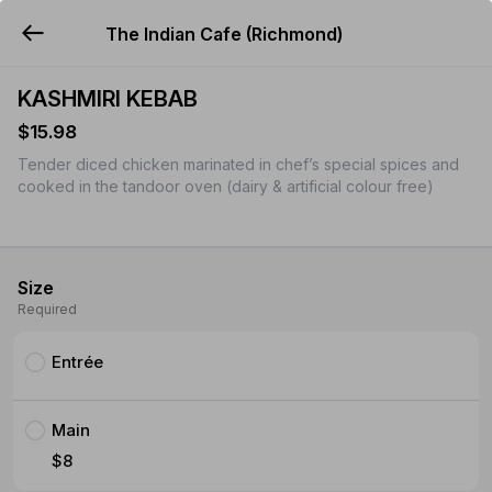
The Indian Cafe (Richmond)
YUMMi
KASHMIRI KEBAB
$15.98
Tender diced chicken marinated in chef’s special spices and
cooked in the tandoor oven (dairy & artificial colour free)
Size
Required
Entrée
Main
$8