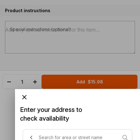
Product instructions
Special instructions (optional)
Add
$15.98
Enter your address to
check availability