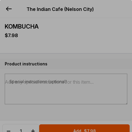
The Indian Cafe (Nelson City)
YUMMi
KOMBUCHA
$7.98
Product instructions
Special instructions (optional)
Add
$7.98