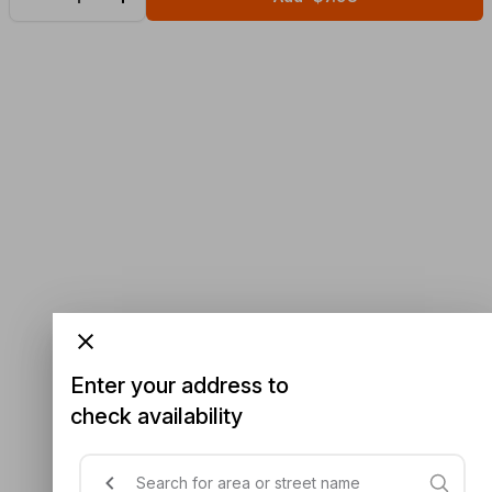
Enter your address to
check availability