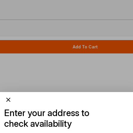
Add To Cart
Enter your address to
check availability