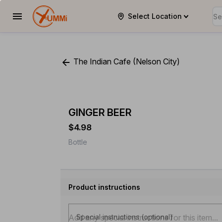
Select Location
YUMMi
The Indian Cafe (Nelson City)
GINGER BEER
$4.98
Bottle
Product instructions
Special instructions (optional)