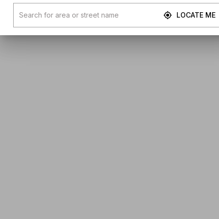
LOCATE ME