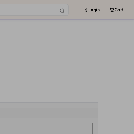
Login
Cart