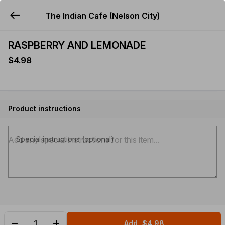
The Indian Cafe (Nelson City)
YUMMi
RASPBERRY AND LEMONADE
$4.98
Product instructions
Special instructions (optional)
Add
$4.98