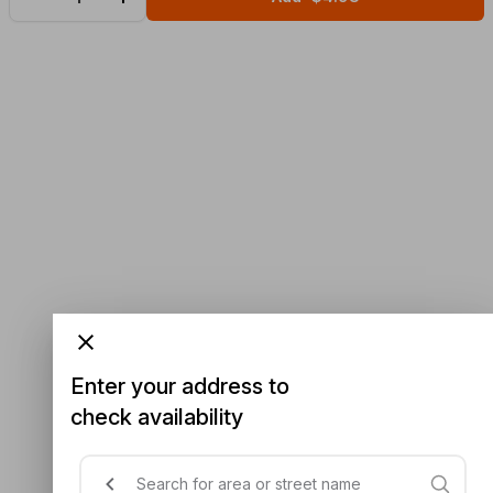
Enter your address to
check availability