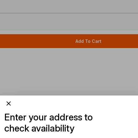
Add To Cart
Enter your address to
check availability