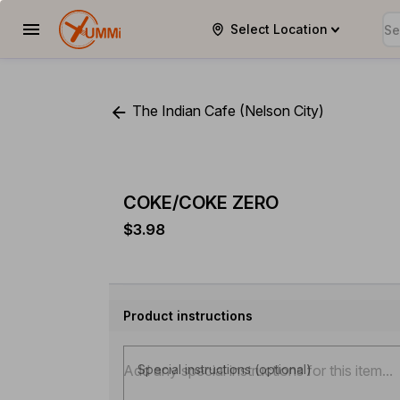
Select Location
YUMMi
The Indian Cafe (Nelson City)
COKE/COKE ZERO
$3.98
Product instructions
Special instructions (optional)