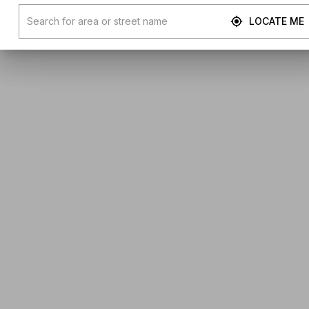
LOCATE ME