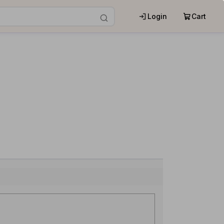
Login
Cart