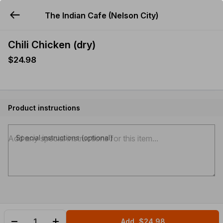
The Indian Cafe (Nelson City)
YUMMi
Chili Chicken (dry)
$24.98
Product instructions
Special instructions (optional)
Add
$24.98