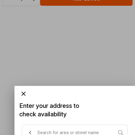
Enter your address to
check availability