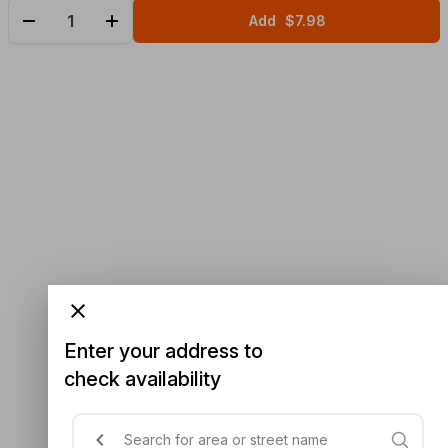
Add
$7.98
Enter your address to
check availability