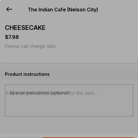
The Indian Cafe (Nelson City)
YUMMi
CHEESECAKE
$7.98
Flavour can change daily
Product instructions
Special instructions (optional)