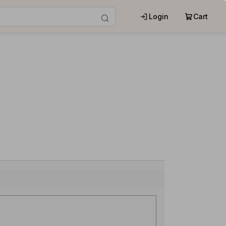
Login
Cart