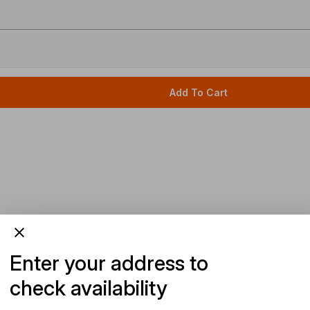
Add To Cart
Enter your address to
check availability