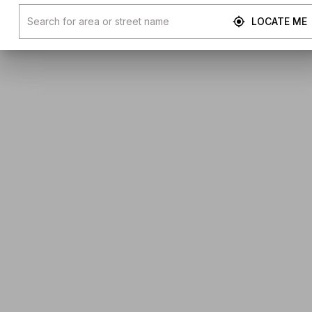
LOCATE ME