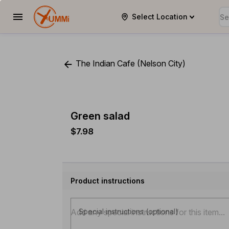
Select Location
YUMMi
The Indian Cafe (Nelson City)
Green salad
$7.98
Product instructions
Special instructions (optional)