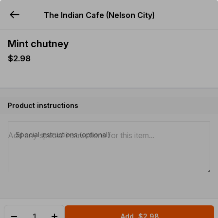
The Indian Cafe (Nelson City)
YUMMi
Mint chutney
$2.98
Product instructions
Special instructions (optional)
Add
$2.98