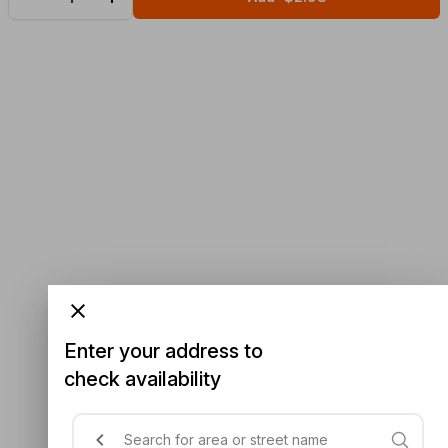
Enter your address to
check availability