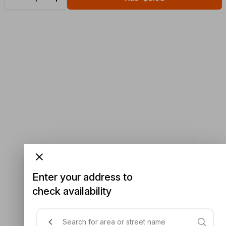
Enter your address to
check availability