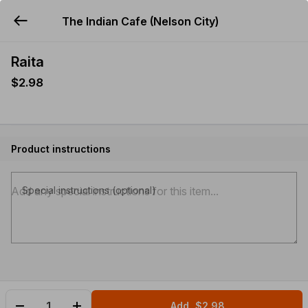
The Indian Cafe (Nelson City)
YUMMi
Raita
$2.98
Product instructions
Special instructions (optional)
Add
$2.98