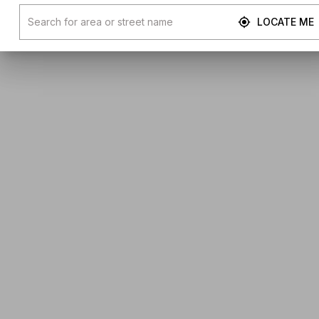
LOCATE ME