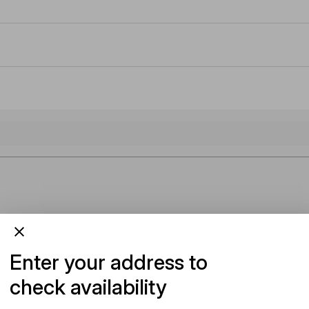
Enter your address to
check availability
Add To Cart