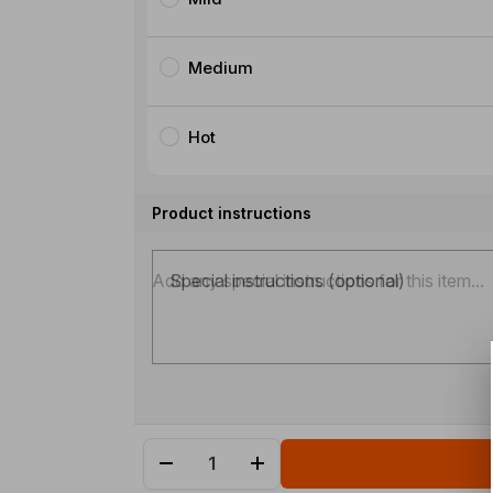
Medium
Hot
Product instructions
Special instructions (optional)