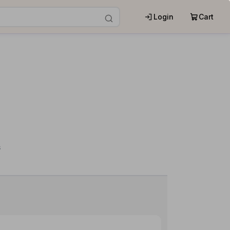
Login
Cart
s