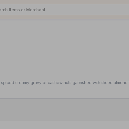
y spiced creamy gravy of cashew nuts garnished with sliced almond