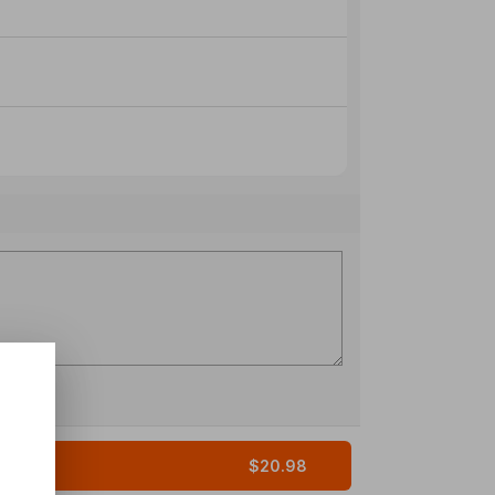
$20.98