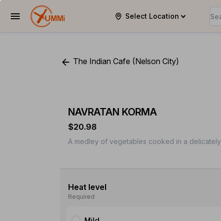
Select Location
YUMMi
The Indian Cafe (Nelson City)
NAVRATAN KORMA
$20.98
A medley of vegetables cooked in a delicatel
Heat level
Required
Mild