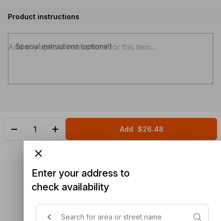
Product instructions
Special instructions (optional)
Add
$26.48
Enter your address to
check availability