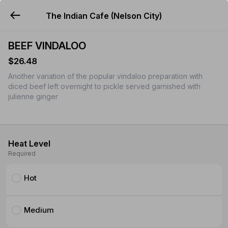
The Indian Cafe (Nelson City)
YUMMi
BEEF VINDALOO
$26.48
Another variation of the popular vindaloo preparation with
diced beef left overnight to pickle served garnished with
julienne ginger
Heat Level
Required
Hot
Medium