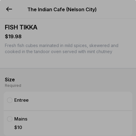
The Indian Cafe (Nelson City)
YUMMi
FISH TIKKA
$19.98
Fresh fish cubes marinated in mild spices, skewered and
cooked in the tandoor oven served with mint chutney
Size
Required
Entree
Mains
$10