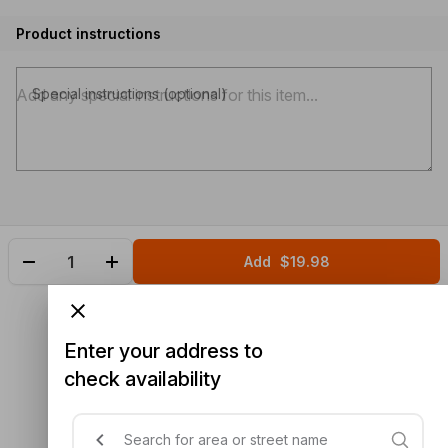
Product instructions
Special instructions (optional)
Add
$19.98
Enter your address to
check availability