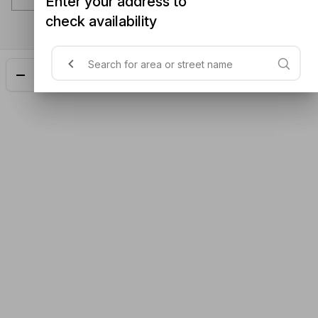
Enter your address to
check availability
Add
$25.90