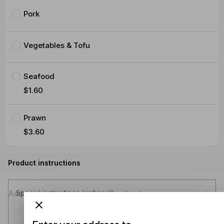
Pork
Vegetables & Tofu
Seafood
$1.60
Prawn
$3.60
Product instructions
Special instructions (optional)