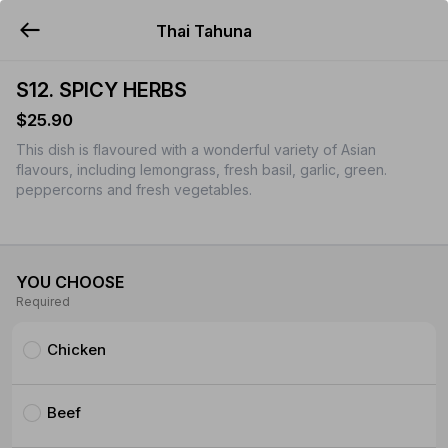
Thai Tahuna
YUMMi
S12. SPICY HERBS
$25.90
This dish is flavoured with a wonderful variety of Asian
flavours, including lemongrass, fresh basil, garlic, green.
peppercorns and fresh vegetables.
YOU CHOOSE
Required
Chicken
Beef