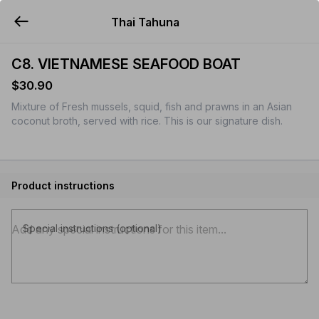
Thai Tahuna
YUMMi
C8. VIETNAMESE SEAFOOD BOAT
$30.90
Mixture of Fresh mussels, squid, fish and prawns in an Asian
coconut broth, served with rice. This is our signature dish.
Product instructions
Special instructions (optional)