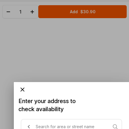
Add
$30.90
Enter your address to
check availability