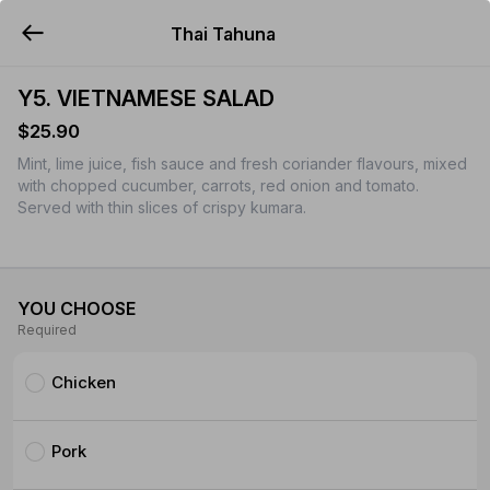
Thai Tahuna
YUMMi
Y5. VIETNAMESE SALAD
$25.90
Mint, lime juice, fish sauce and fresh coriander flavours, mixed
with chopped cucumber, carrots, red onion and tomato.
Served with thin slices of crispy kumara.
YOU CHOOSE
Required
Chicken
Pork