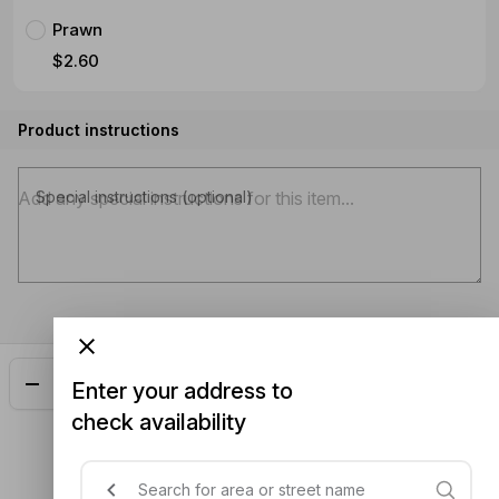
Prawn
$2.60
Product instructions
Special instructions (optional)
Add
$25.90
Enter your address to
check availability