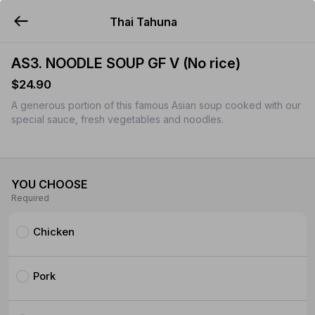
Thai Tahuna
YUMMi
AS3. NOODLE SOUP GF V (No rice)
$24.90
A generous portion of this famous Asian soup cooked with our
special sauce, fresh vegetables and noodles.
YOU CHOOSE
Required
Chicken
Pork