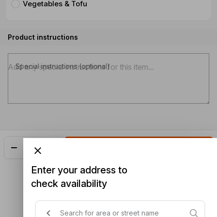
Vegetables & Tofu
Product instructions
Special instructions (optional)
Add
$24.90
Enter your address to
check availability