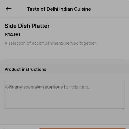
Taste of Delhi Indian Cuisine
YUMMi
Side Dish Platter
$14.90
A selection of accompaniments served together.
Product instructions
Special instructions (optional)