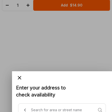
Add
$14.90
Enter your address to
check availability