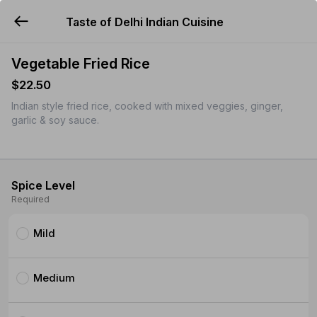
Taste of Delhi Indian Cuisine
YUMMi
Vegetable Fried Rice
$22.50
Indian style fried rice, cooked with mixed veggies, ginger,
garlic & soy sauce.
Spice Level
Required
Mild
Medium