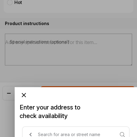
Hot
Product instructions
Special instructions (optional)
Add
$22.50
Enter your address to
check availability