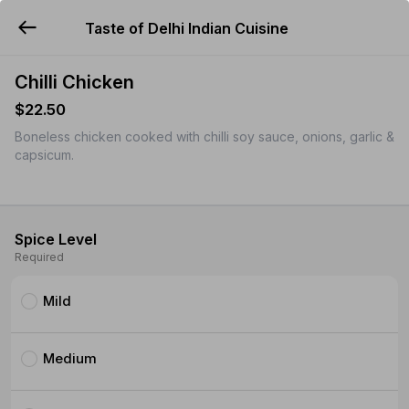
Taste of Delhi Indian Cuisine
YUMMi
Chilli Chicken
$22.50
Boneless chicken cooked with chilli soy sauce, onions, garlic &
capsicum.
Spice Level
Required
Mild
Medium