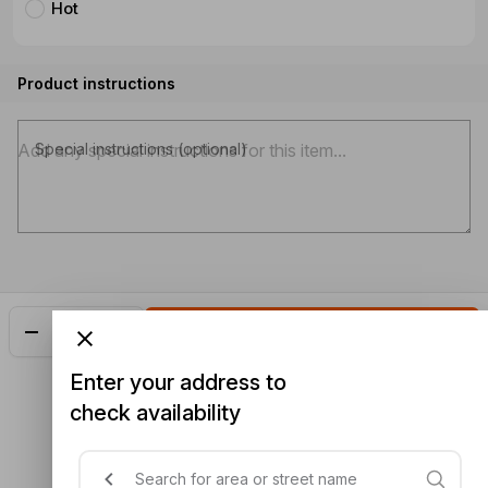
Hot
Product instructions
Special instructions (optional)
Add
$22.50
Enter your address to
check availability