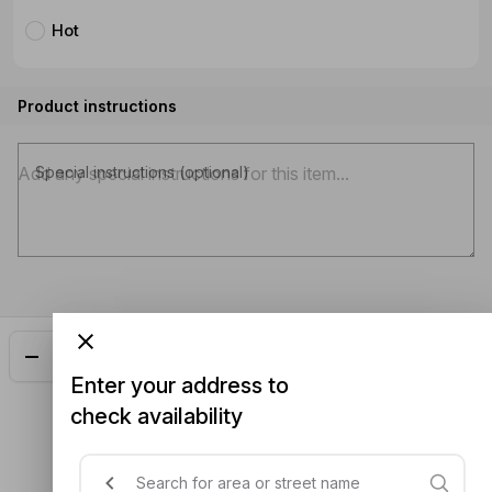
Hot
Product instructions
Special instructions (optional)
Add
$21.00
Enter your address to
check availability