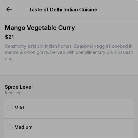
Taste of Delhi Indian Cuisine
YUMMi
Mango Vegetable Curry
$21
Commonly eaten in Indian homes. Seasonal veggies cooked in
tomato & onion gravy. Served with complimentary plain basmati
rice.
Spice Level
Required
Mild
Medium