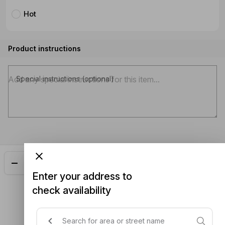
Hot
Product instructions
Special instructions (optional)
Add
$21.00
Enter your address to
check availability