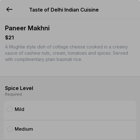
Taste of Delhi Indian Cuisine
YUMMi
Paneer Makhni
$21
A Mughlai style dish of cottage cheese cooked in a creamy
sauce of cashew nuts, cream, tomatoes and spices. Served
with complimentary plain basmati rice.
Spice Level
Required
Mild
Medium