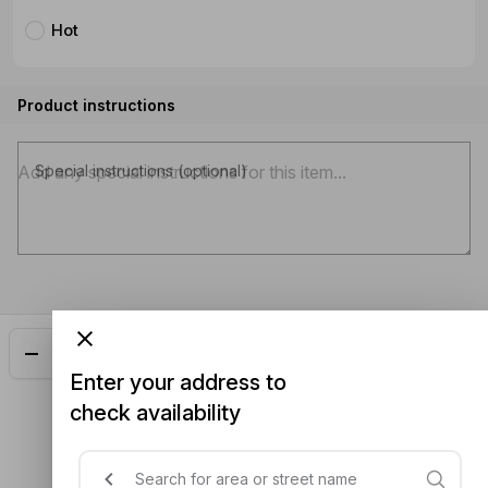
Hot
Product instructions
Special instructions (optional)
Add
$24.50
Enter your address to
check availability