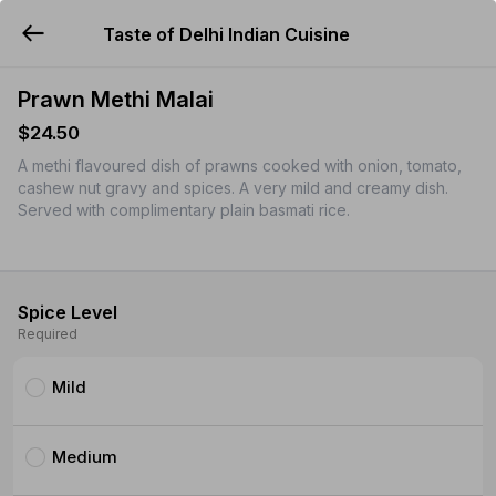
Taste of Delhi Indian Cuisine
YUMMi
Prawn Methi Malai
$24.50
A methi flavoured dish of prawns cooked with onion, tomato,
cashew nut gravy and spices. A very mild and creamy dish.
Served with complimentary plain basmati rice.
Spice Level
Required
Mild
Medium