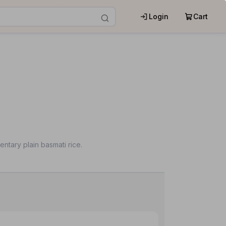
Login
Cart
ntary plain basmati rice.