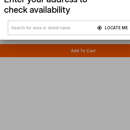
check availability
LOCATE ME
Add To Cart