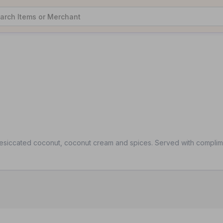
desiccated coconut, coconut cream and spices. Served with complime