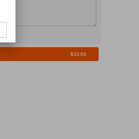
$23.50