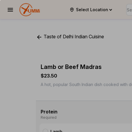
Select Location
YUMMi
Taste of Delhi Indian Cuisine
Lamb or Beef Madras
$23.50
A hot, popular South Indian dish cooked with 
Protein
Required
Lamb