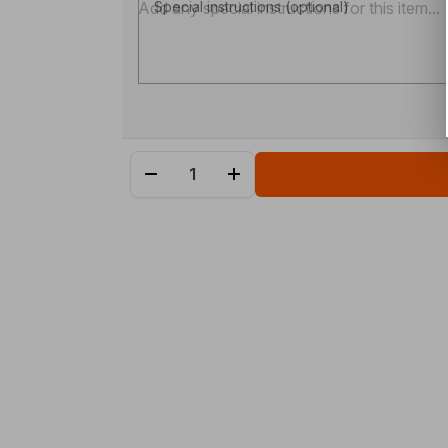
Special instructions (optional)