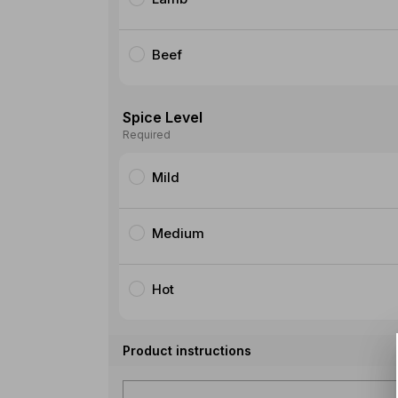
Beef
Spice Level
Required
Mild
Medium
Hot
Product instructions