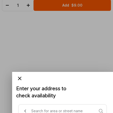
Add
$9.00
Enter your address to
check availability