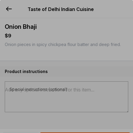
Taste of Delhi Indian Cuisine
YUMMi
Onion Bhaji
$9
Onion pieces in spicy chickpea flour batter and deep fried.
Product instructions
Special instructions (optional)