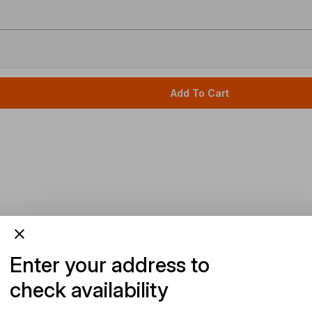
Add To Cart
Enter your address to
check availability