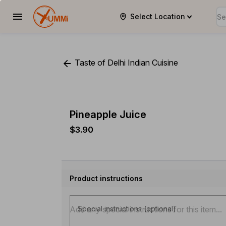
Select Location
YUMMi
Taste of Delhi Indian Cuisine
Pineapple Juice
$3.90
Product instructions
Special instructions (optional)