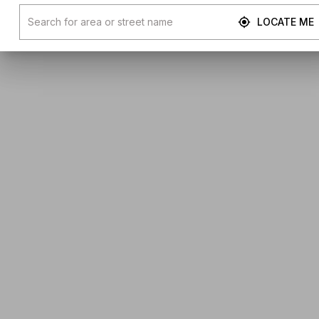
LOCATE ME