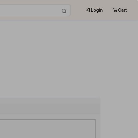
Login
Cart