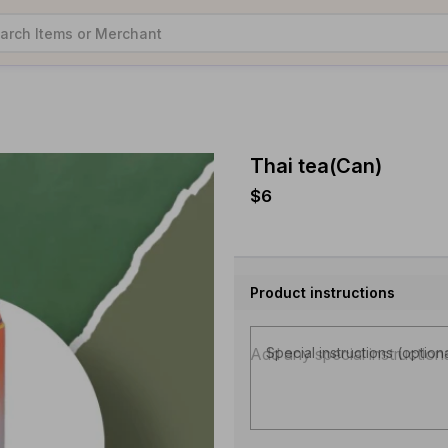
Thai tea(Can)
$6
Product instructions
Special instructions (option