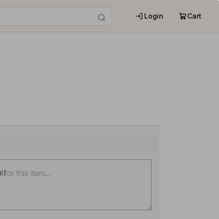
Login
Cart
al)