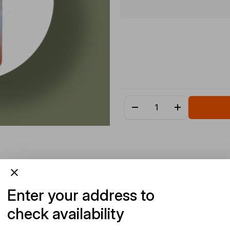
Enter your address to
check availability