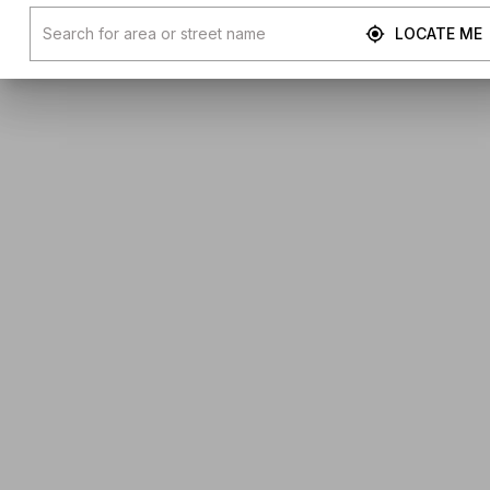
LOCATE ME