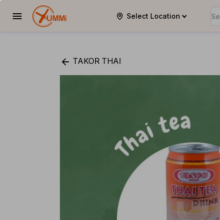
Select Location
YUMMi
TAKOR THAI