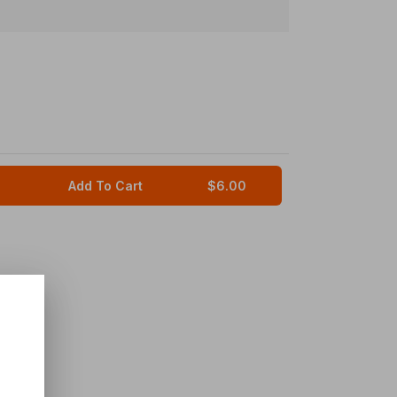
Add To Cart
$6.00