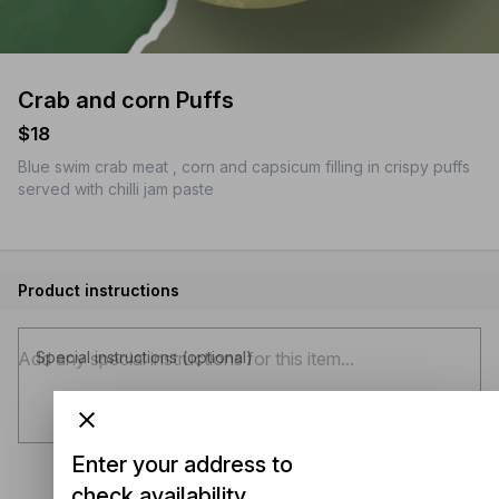
Crab and corn Puffs
$18
Blue swim crab meat , corn and capsicum filling in crispy puffs
served with chilli jam paste
Product instructions
Special instructions (optional)
Enter your address to
check availability