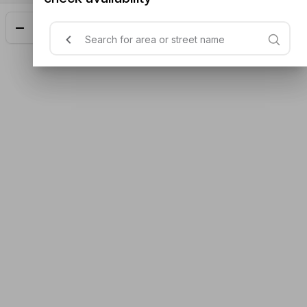
Add
$18.00