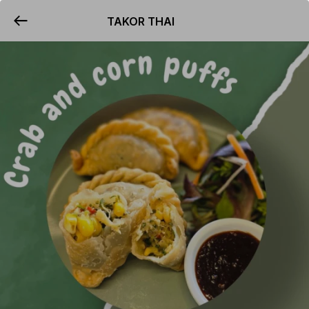
TAKOR THAI
YUMMi