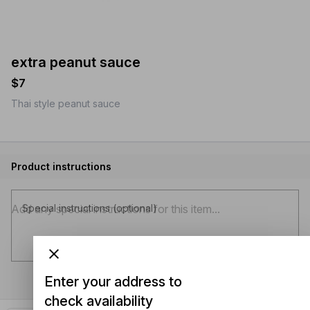
extra peanut sauce
$7
Thai style peanut sauce
Product instructions
Special instructions (optional)
Enter your address to
check availability