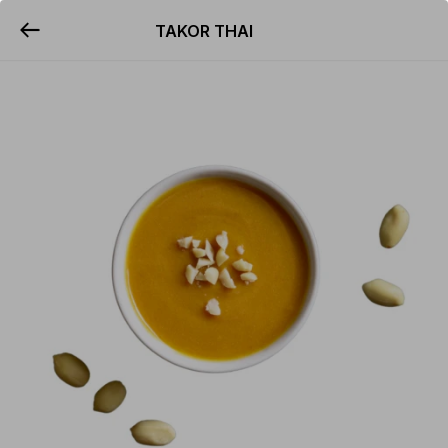
TAKOR THAI
YUMMi