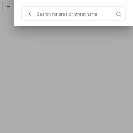
Add
$7.00