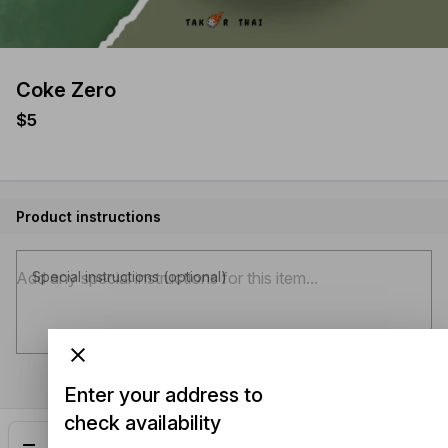
Coke Zero
$5
Product instructions
Special instructions (optional)
Enter your address to
check availability
Add
$5.00