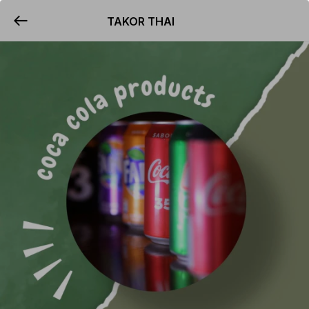
TAKOR THAI
YUMMi