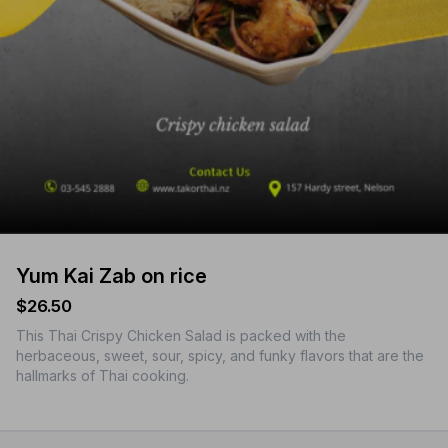
Yum Kai Zab on rice
$26.50
This Thai Crispy Chicken Salad is packed with the
herbaceous, sweet, sour, spicy, and funky flavors that are the
hallmarks of Thai cooking.