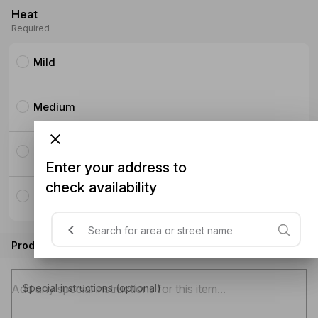
Heat
Required
Mild
Medium
Hot
Enter your address to
check availability
Thai Hot
Product instructions
Special instructions (optional)