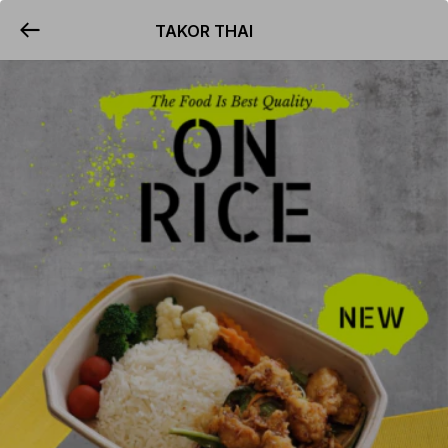
TAKOR THAI
YUMMi