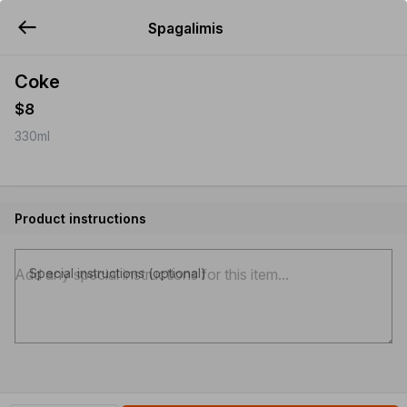
Spagalimis
YUMMi
Coke
$8
330ml
Product instructions
Special instructions (optional)