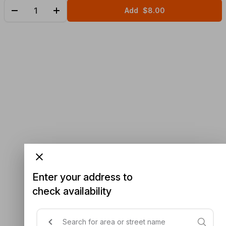
Add
$8.00
Enter your address to
check availability