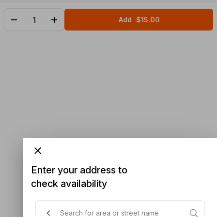
Add
$15.00
Enter your address to
check availability