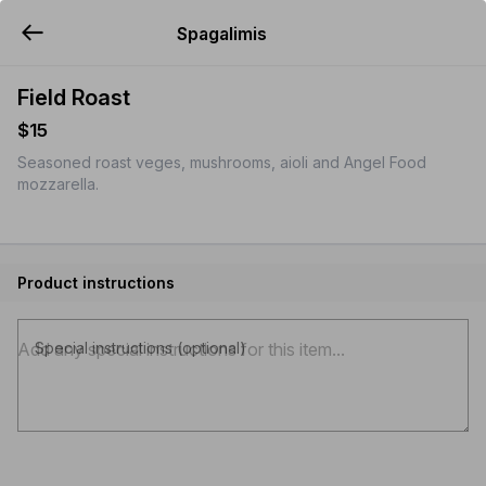
Spagalimis
YUMMi
Field Roast
$15
Seasoned roast veges, mushrooms, aioli and Angel Food
mozzarella.
Product instructions
Special instructions (optional)