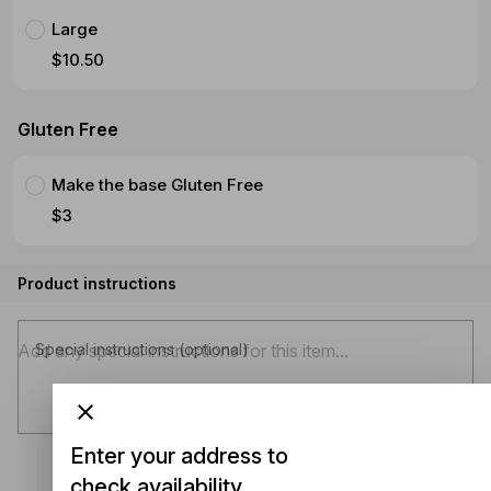
Large
$10.50
Gluten Free
Make the base Gluten Free
$3
Product instructions
Special instructions (optional)
Enter your address to
check availability