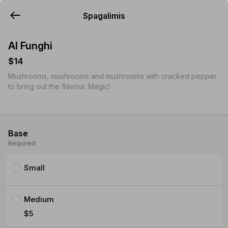
Spagalimis
YUMMi
Al Funghi
$14
Mushrooms, mushrooms and mushrooms with cracked pepper
to bring out the flavour. Magic!
Base
Required
Small
Medium
$5