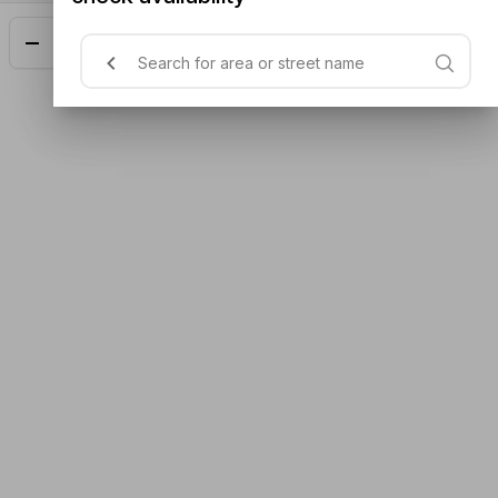
Add
$14.00