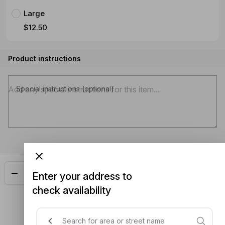
Large
$12.50
Product instructions
Special instructions (optional)
Add
$15.00
Enter your address to
check availability