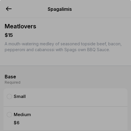
Spagalimis
YUMMi
Meatlovers
$15
A mouth-watering medley of seasoned topside beef, bacon,
pepperoni and cabanossi with Spags own BBQ Sauce.
Base
Required
Small
Medium
$6