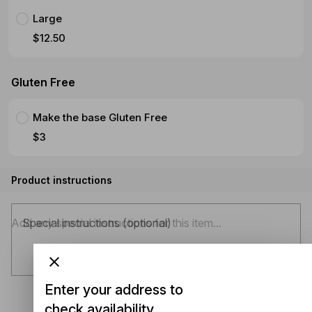
Large
$12.50
Gluten Free
Make the base Gluten Free
$3
Product instructions
Special instructions (optional)
Enter your address to
check availability