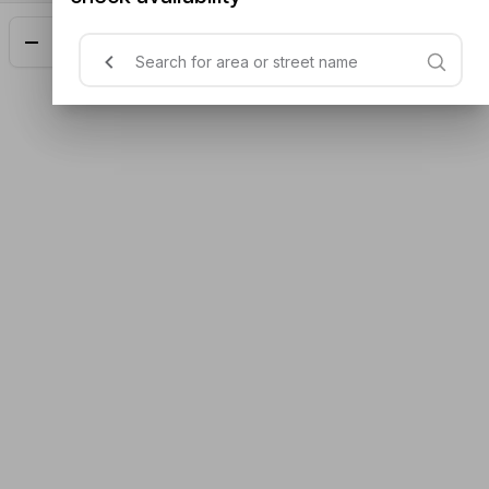
Add
$15.00