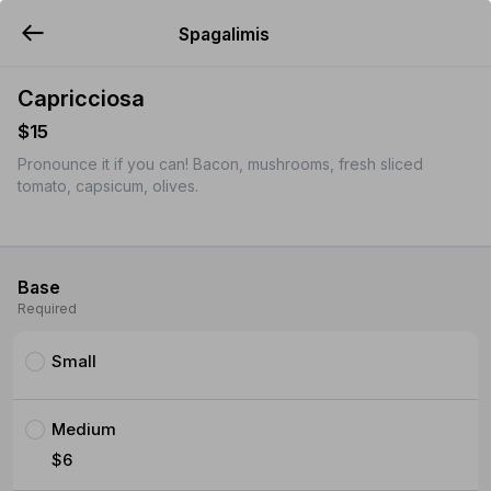
Spagalimis
YUMMi
Capricciosa
$15
Pronounce it if you can! Bacon, mushrooms, fresh sliced
tomato, capsicum, olives.
Base
Required
Small
Medium
$6