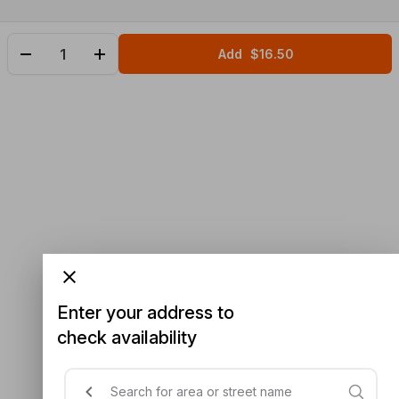
Add
$16.50
Enter your address to
check availability