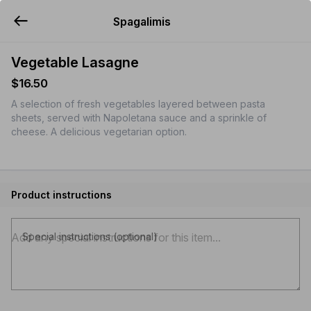
Spagalimis
YUMMi
Vegetable Lasagne
$16.50
A selection of fresh vegetables layered between pasta
sheets, served with Napoletana sauce and a sprinkle of
cheese. A delicious vegetarian option.
Product instructions
Special instructions (optional)