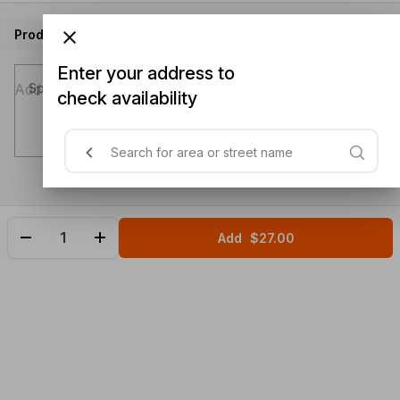
Product instructions
Enter your address to
Special instructions (optional)
check availability
Add
$27.00