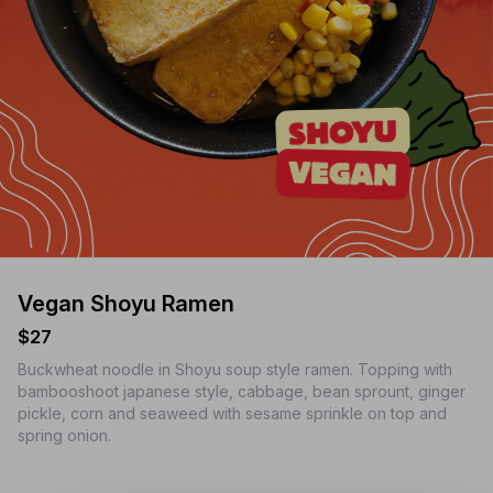
Vegan Shoyu Ramen
$27
Buckwheat noodle in Shoyu soup style ramen. Topping with
bambooshoot japanese style, cabbage, bean sprount, ginger
pickle, corn and seaweed with sesame sprinkle on top and
spring onion.