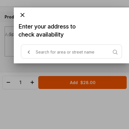
Product instructions
Enter your address to
check availability
Special instructions (optional)
Add
$28.00