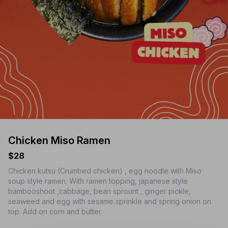
Chicken Miso Ramen
$28
Chicken kutsu (Crumbed chicken) , egg noodle with Miso
soup style ramen. With ramen topping, japanese style
bambooshoot ,cabbage, bean sprount , ginger pickle,
seaweed and egg with sesame sprinkle and spring onion on
top. Add on corn and butter.