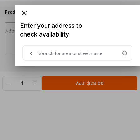
Product instructions
Enter your address to
Special instructions (optional)
check availability
Add
$28.00