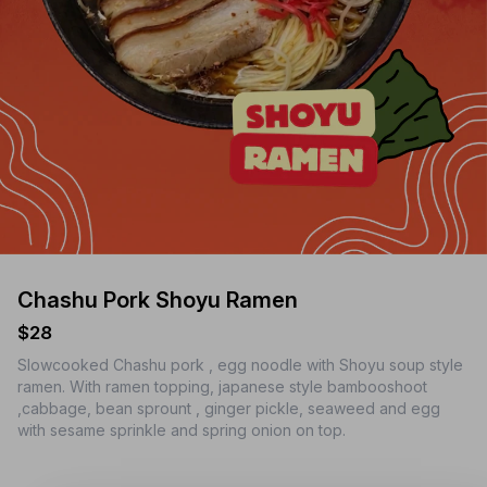
Chashu Pork Shoyu Ramen
$28
Slowcooked Chashu pork , egg noodle with Shoyu soup style
ramen. With ramen topping, japanese style bambooshoot
,cabbage, bean sprount , ginger pickle, seaweed and egg
with sesame sprinkle and spring onion on top.