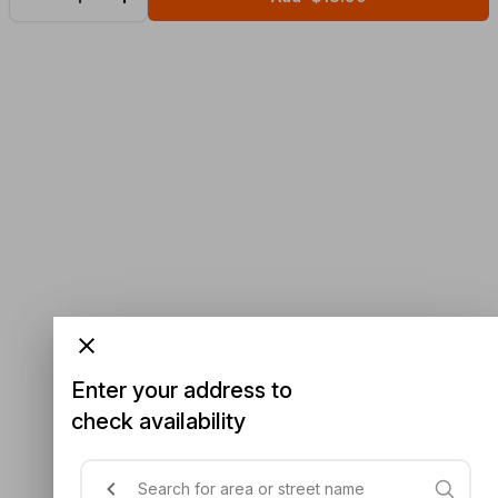
Enter your address to
check availability