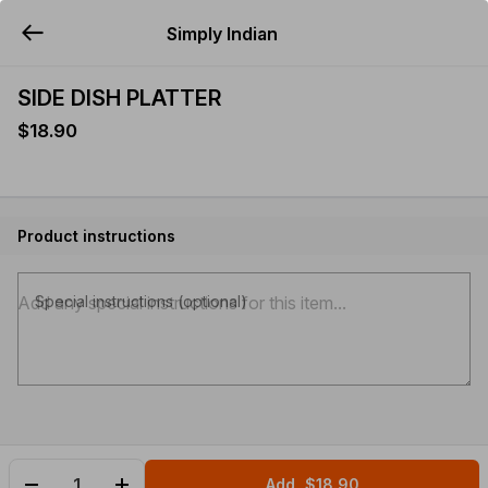
Simply Indian
YUMMi
SIDE DISH PLATTER
$18.90
Product instructions
Special instructions (optional)
Add
$18.90