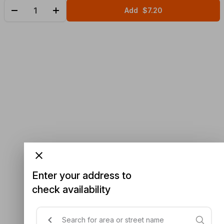
Add
$7.20
Enter your address to
check availability