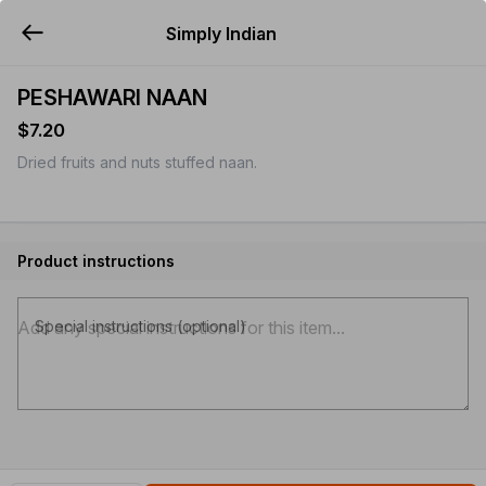
Simply Indian
YUMMi
PESHAWARI NAAN
$7.20
Dried fruits and nuts stuffed naan.
Product instructions
Special instructions (optional)