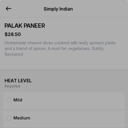
Simply Indian
YUMMi
PALAK PANEER
$28.50
Homemade cheese dices cooked with leafy spinach paste
and a blend of spices. A must for vegetarians. Subtly
flavoured.
HEAT LEVEL
Required
Mild
Medium