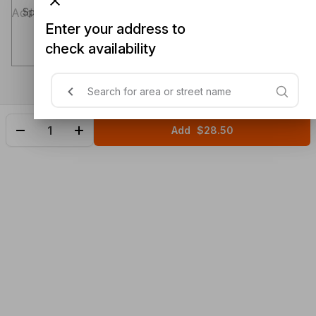
Special instructions (optional)
Enter your address to
check availability
Add
$28.50