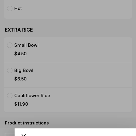
Hot
EXTRA RICE
Small Bowl
$4.50
Big Bowl
$6.50
Cauliflower Rice
$11.90
Product instructions