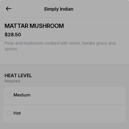
Simply Indian
YUMMi
MATTAR MUSHROOM
$28.50
Peas and mushroom cooked with onion, tomato gravy and
spices.
HEAT LEVEL
Required
Medium
Hot