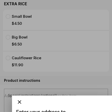
EXTRA RICE
Small Bowl
$4.50
Big Bowl
$6.50
Cauliflower Rice
$11.90
Product instructions
Special instructions (optional)
Enter your address to