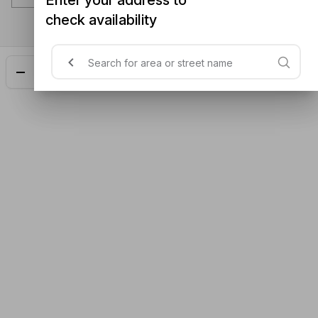
check availability
Add
$28.50