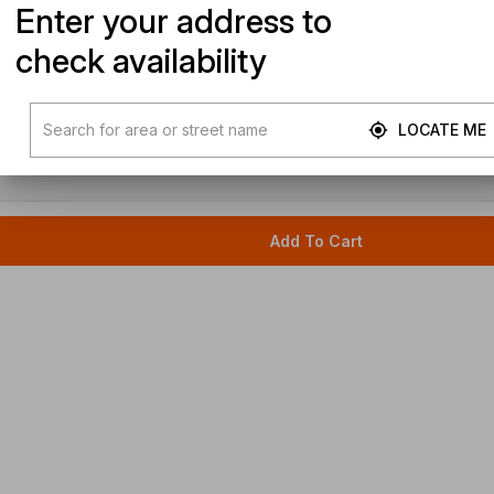
Enter your address to
check availability
LOCATE ME
Add To Cart