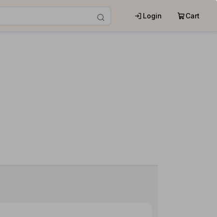
Login
Cart