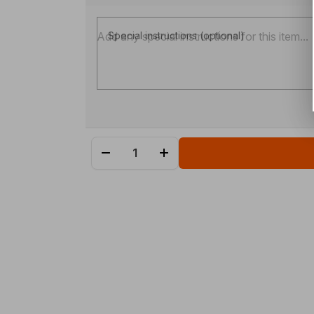
Special instructions (optional)