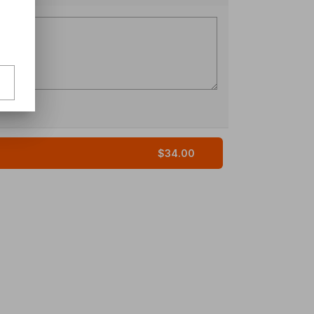
$34.00