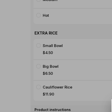
Hot
EXTRA RICE
Small Bowl
$4.50
Big Bowl
$6.50
Cauliflower Rice
$11.90
Product instructions