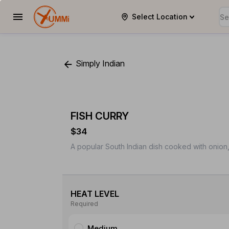
Select Location
YUMMi
Simply Indian
FISH CURRY
$34
A popular South Indian dish cooked with onion
HEAT LEVEL
Required
Medium