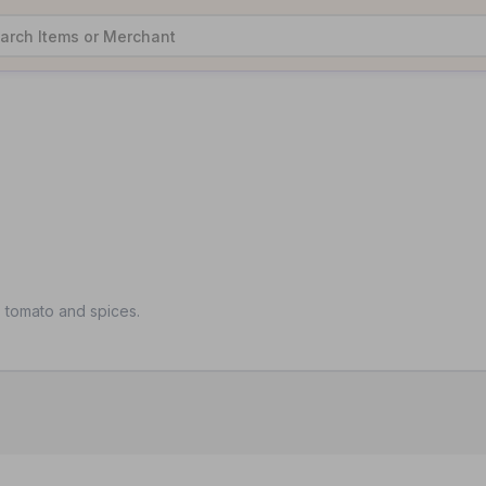
, tomato and spices.