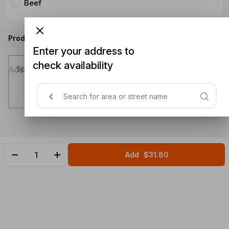
Beef
Product instructions
Enter your address to
check availability
Special instructions (optional)
Add
$31.80