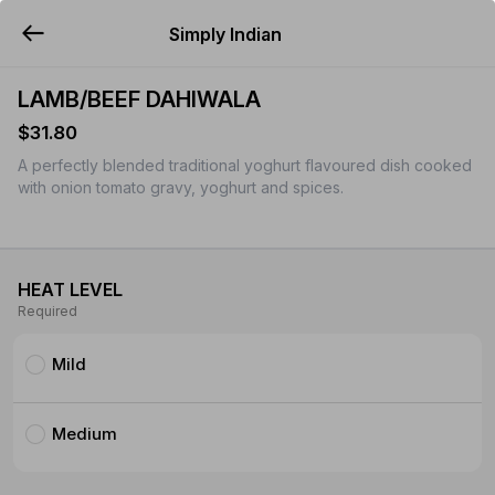
Simply Indian
YUMMi
LAMB/BEEF DAHIWALA
$31.80
A perfectly blended traditional yoghurt flavoured dish cooked
with onion tomato gravy, yoghurt and spices.
HEAT LEVEL
Required
Mild
Medium