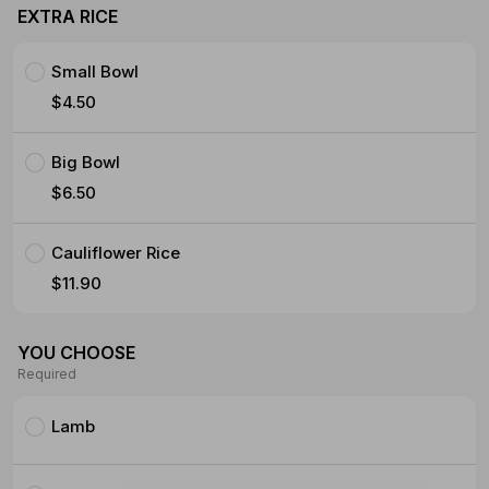
EXTRA RICE
Small Bowl
$4.50
Big Bowl
$6.50
Cauliflower Rice
$11.90
YOU CHOOSE
Required
Lamb