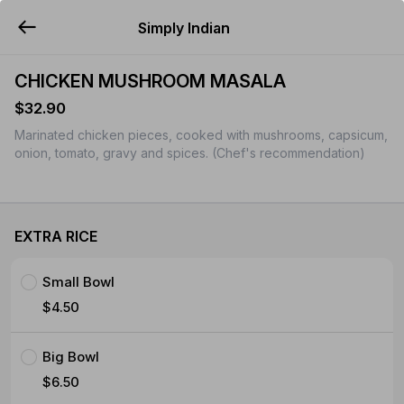
Simply Indian
YUMMi
CHICKEN MUSHROOM MASALA
$32.90
Marinated chicken pieces, cooked with mushrooms, capsicum,
onion, tomato, gravy and spices. (Chef's recommendation)
EXTRA RICE
Small Bowl
$4.50
Big Bowl
$6.50