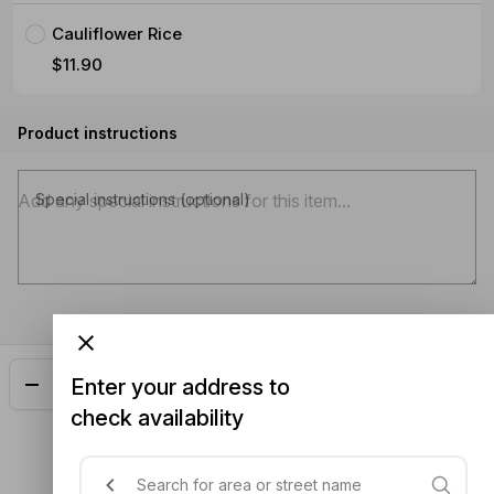
Cauliflower Rice
$11.90
Product instructions
Special instructions (optional)
Enter your address to
Add
$32.90
check availability