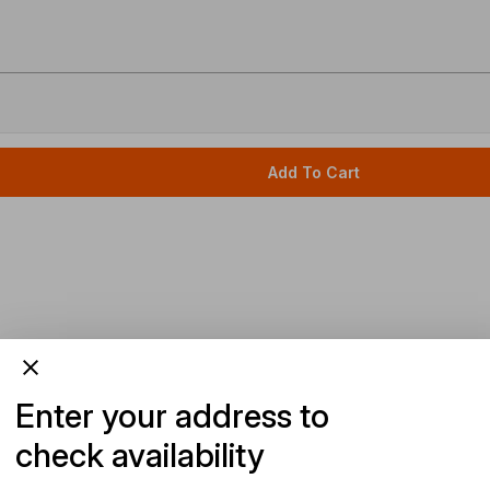
Add To Cart
Enter your address to
check availability