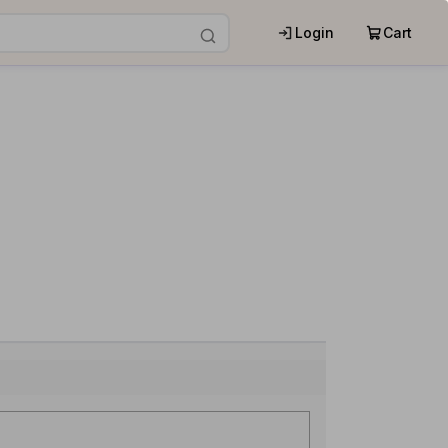
Login
Cart