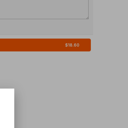
$18.60