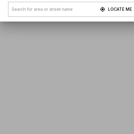
LOCATE ME