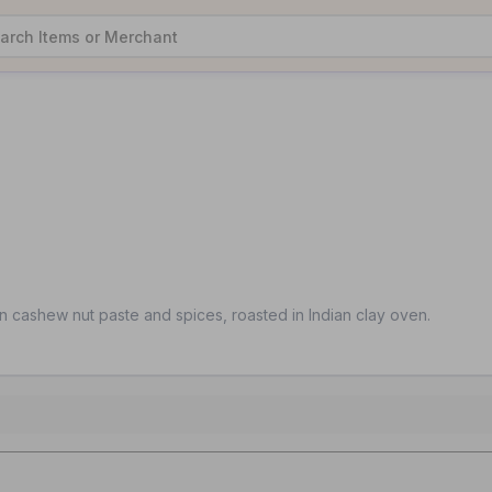
n cashew nut paste and spices, roasted in Indian clay oven.