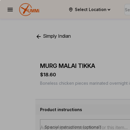
Select Location
YUMMi
Simply Indian
MURG MALAI TIKKA
$18.60
Boneless chicken pieces marinated overnight i
Product instructions
Special instructions (optional)