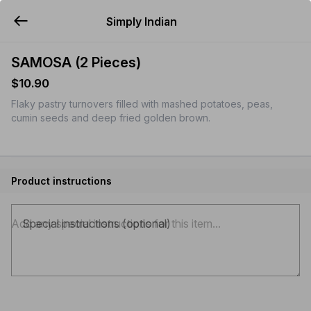
Simply Indian
YUMMi
SAMOSA (2 Pieces)
$10.90
Flaky pastry turnovers filled with mashed potatoes, peas,
cumin seeds and deep fried golden brown.
Product instructions
Special instructions (optional)