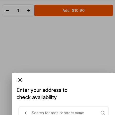
Add
$10.90
Enter your address to
check availability